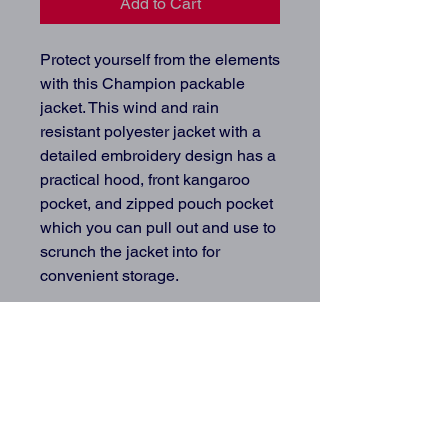
Add to Cart
Protect yourself from the elements 
with this Champion packable 
jacket. This wind and rain 
resistant polyester jacket with a 
detailed embroidery design has a 
practical hood, front kangaroo 
pocket, and zipped pouch pocket 
which you can pull out and use to 
scrunch the jacket into for 
convenient storage.
• 100% polyester micro poplin
• Wind and rain resistant
• Half zip pullover with a hood
• Front kangaroo pocket
• Hidden zipped pouch pocket
• Packable in the zipped pouch 