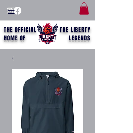
THE OFFICIAL
THE LIBERTY
HOME OF
LEGENDS