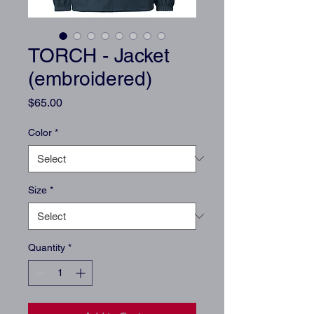
TORCH - Jacket
(embroidered)
Price
$65.00
Color
*
Size
*
Quantity
*